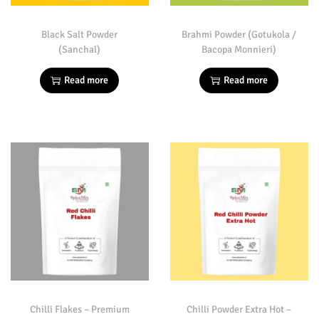
Black Salt Powder
Brahmi Powder (Gotukola /
(Sanchal)
Bacopa Monnieri)
Read more
Read more
Chilli Flakes – Premium
Chilli Powder Extra Hot –