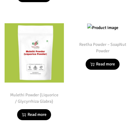
Reetha Powder – SoapNut
Powder
Read more
Mulethi Powder (Liquorice
/ Glycyrrhiza Glabra)
Read more