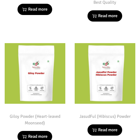
Best Quality
Read more
Read more
Giloy Powder (Heart-leaved
JasudFul (Hibiscus) Powder
Moonseed)
Read more
Read more