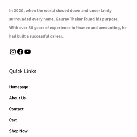
l
0
0
In 2020, when the world slowed down and uncertainty
e
.
0
surrounded every home, Gaurav Thakar found his purpose.
v
0
.
With over 30 years of experience in finance and accounting, he
a
0
had built a successful career..
r
.
i
Instagram
Facebook
YouTube
a
n
Quick Links
t
s
Homepage
.
About Us
T
h
Contact
e
Cart
o
Shop Now
p