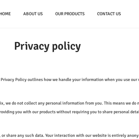
HOME
ABOUT US
OUR PRODUCTS
CONTACT US
Privacy policy
s Privacy Policy outlines how we handle your information when you use our 
Mix, we do not collect any personal information from you. This means we do 
oviding you with our products without requiring you to share personal detai
, or share any such data. Your interaction with our website is entirely anony