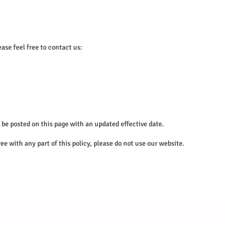
ase feel free to contact us:
be posted on this page with an updated effective date.
ree with any part of this policy, please do not use our website.