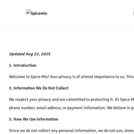
Updated Aug 22, 2025
1. Introduction
Welcome to Spice Mix! Your privacy is of utmost importance to us. Thi
2. Information We Do Not Collect
We respect your privacy and are committed to protecting it. At Spice 
phone number, email address, or payment information. We believe in pr
3. How We Use Information
Since we do not collect any personal information, we do not use, store