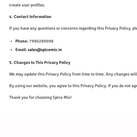
create user profiles.
4. Contact Information
If you have any questions or concerns regarding this Privacy Policy, ple
Phone:
7990289098
Email:
sales@spicemix.in
5. Changes to This Privacy Policy
We may update this Privacy Policy from time to time. Any changes will 
By using our website, you agree to this Privacy Policy. If you do not ag
Thank you for choosing Spice Mix!