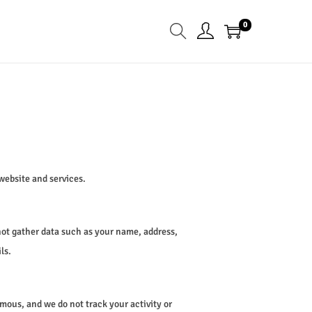
0
website and services.
not gather data such as your name, address,
ls.
mous, and we do not track your activity or