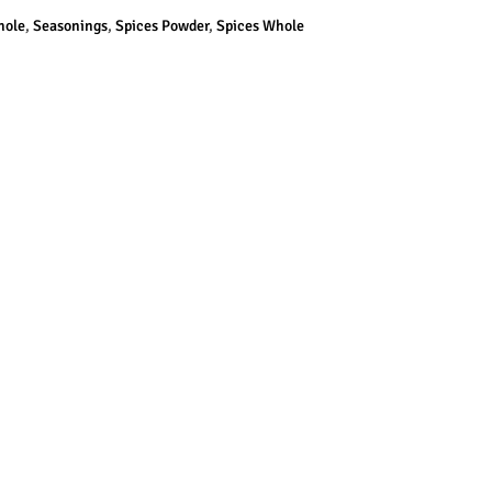
hole
,
Seasonings
,
Spices Powder
,
Spices Whole