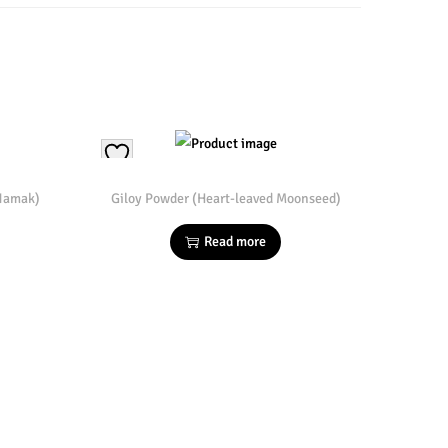
 Namak)
Giloy Powder (Heart-leaved Moonseed)
Read more