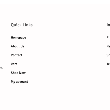
Quick Links
I
Homepage
Pr
About Us
Re
Contact
Sh
Cart
Te
e.
Shop Now
My account