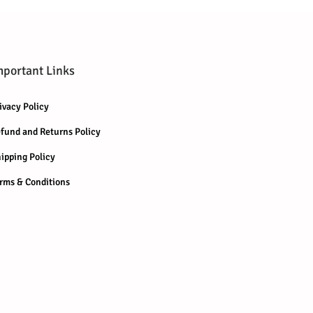
mportant Links
ivacy Policy
fund and Returns Policy
ipping Policy
rms & Conditions