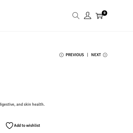
0
PREVIOUS
NEXT
digestive, and skin health.
Add to wishlist