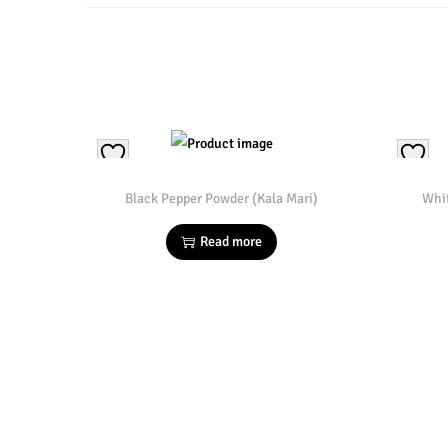
Black Pepper Powder (Kala Mari)
Whi
Read more