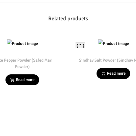
Related products
te Pepper Powder (Safed Mari
Sindhav Salt Powder (Sindhav
Powder)
Read more
Read more