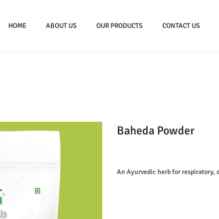
HOME
ABOUT US
OUR PRODUCTS
CONTACT US
Baheda Powder
An Ayurvedic herb for respiratory, 