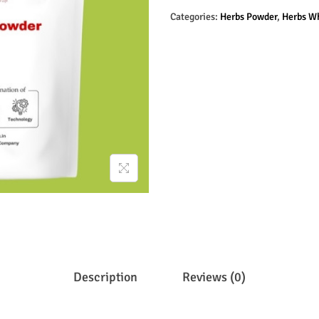
Categories:
Herbs Powder
,
Herbs W
Description
Reviews (0)