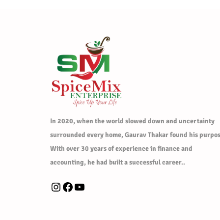
In 2020, when the world slowed down and uncertainty
surrounded every home, Gaurav Thakar found his purpos
With over 30 years of experience in finance and
accounting, he had built a successful career..
Instagram
Facebook
YouTube