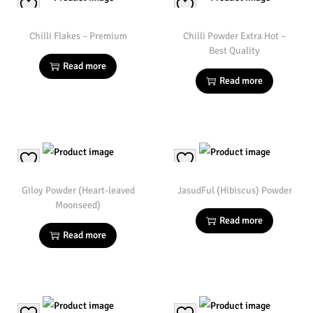
Chilli Flakes – Premium
Chilli Powder Extra Hot –
Best Quality
Read more
Read more
Giloy Powder (Heart-leaved
JasudFul (Hibiscus) Powder
Moonseed)
Read more
Read more