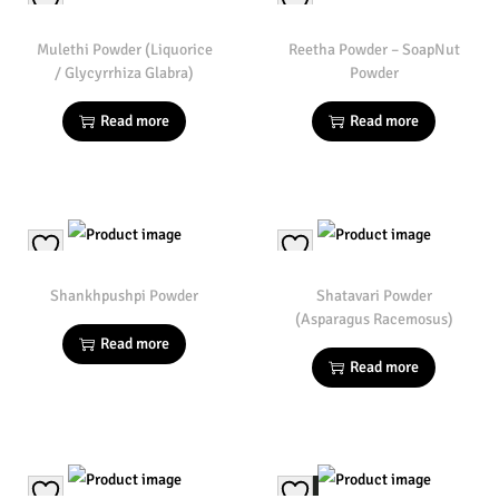
Mulethi Powder (Liquorice
Reetha Powder – SoapNut
/ Glycyrrhiza Glabra)
Powder
Read more
Read more
Shankhpushpi Powder
Shatavari Powder
(Asparagus Racemosus)
Read more
Read more
Sale!