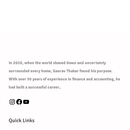
s
w
s
m
a
:
u
s
₹
l
:
3
t
₹
0
i
5
0
p
0
.
l
0
0
In 2020, when the world slowed down and uncertainty
e
.
0
surrounded every home, Gaurav Thakar found his purpose.
v
0
.
With over 30 years of experience in finance and accounting, he
a
0
had built a successful career..
r
.
i
Instagram
Facebook
YouTube
a
n
Quick Links
t