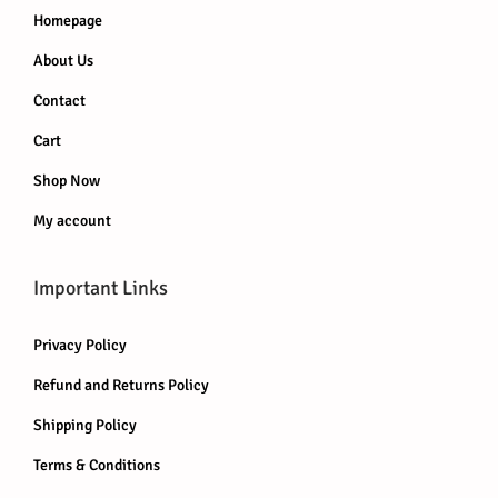
s
Homepage
.
About Us
T
h
Contact
e
Cart
o
Shop Now
p
My account
t
i
o
Important Links
n
Privacy Policy
s
m
Refund and Returns Policy
a
Shipping Policy
y
Terms & Conditions
b