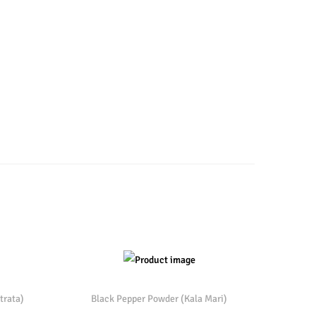
trata)
Black Pepper Powder (Kala Mari)