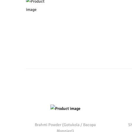
o
n
Brahmi Powder (Gotukola / Bacopa
Sh
Monnieri)