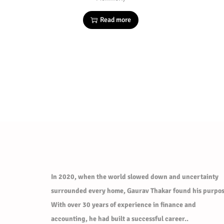
Read more
In 2020, when the world slowed down and uncertainty
surrounded every home, Gaurav Thakar found his purpos
With over 30 years of experience in finance and
accounting, he had built a successful career..