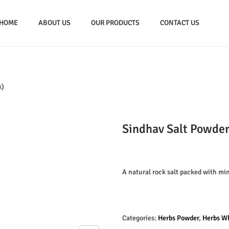
HOME
ABOUT US
OUR PRODUCTS
CONTACT US
k)
Sindhav Salt Powde
A natural rock salt packed with min
Categories:
Herbs Powder
,
Herbs W