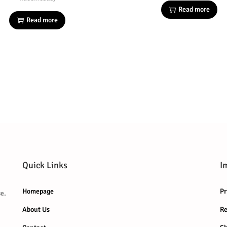
Read more
Read more
Quick Links
I
Homepage
Pr
e.
About Us
Re