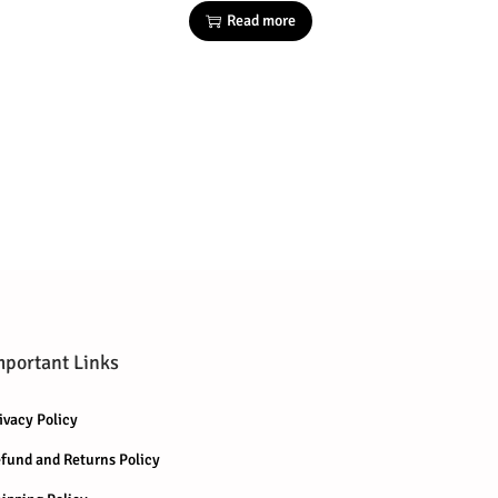
Read more
mportant Links
ivacy Policy
fund and Returns Policy