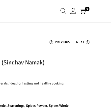
0
PREVIOUS
NEXT
r (Sindhav Namak)
erals, ideal for fasting and healthy cooking.
hole
,
Seasonings
,
Spices Powder
,
Spices Whole