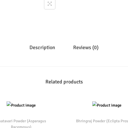
Description
Reviews (0)
Related products
atavari Powder (Asparagus
Bhringraj Powder (Eclipta Pros
Racemosus)