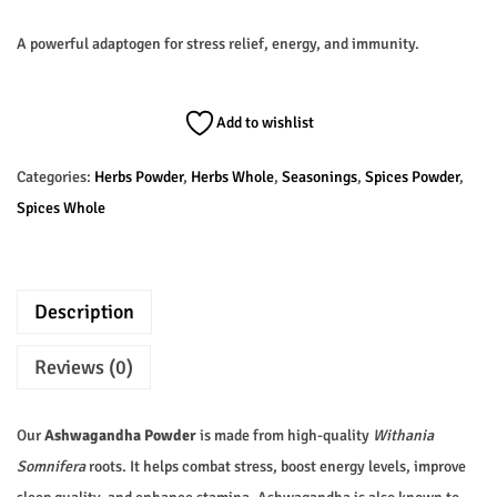
A powerful adaptogen for stress relief, energy, and immunity.
Add to wishlist
Categories:
Herbs Powder
,
Herbs Whole
,
Seasonings
,
Spices Powder
,
Spices Whole
Description
Reviews (0)
Our
Ashwagandha Powder
is made from high-quality
Withania
Somnifera
roots. It helps combat stress, boost energy levels, improve