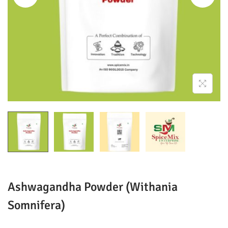
o
n
Ashwagandha Powder (Withania
Somnifera)