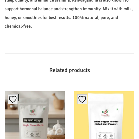
sleep quality, and enhance stamina. Ashwagandha is also known to
support hormonal balance and strengthen immunity. Mix it with milk,
honey, or smoothies for best results. 100% natural, pure, and
chemical-free.
Related products
Sale!