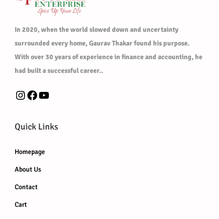
d
u
In 2020, when the world slowed down and uncertainty
c
surrounded every home, Gaurav Thakar found his purpose.
t
With over 30 years of experience in finance and accounting, he
p
had built a successful career..
a
Instagram
Facebook
YouTube
g
e
Quick Links
Homepage
About Us
Contact
Cart