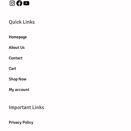
Instagram
Facebook
YouTube
Quick Links
Homepage
About Us
Contact
Cart
Shop Now
My account
Important Links
Privacy Policy