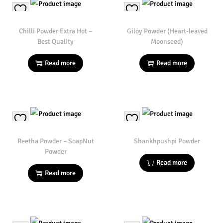
Chilli Powder Extra Hot –
Giloy Powder (Heart-leaved
Best Quality
Moonseed)
Read more
Read more
Reetha Powder – SoapNut
Shankhpushpi Powder
Powder
Read more
Read more