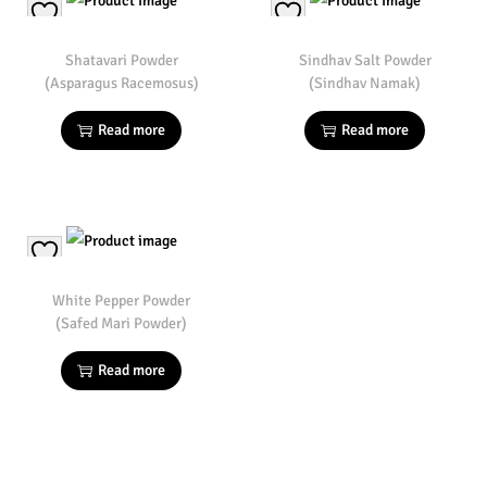
Shatavari Powder
Sindhav Salt Powder
(Asparagus Racemosus)
(Sindhav Namak)
Read more
Read more
White Pepper Powder
(Safed Mari Powder)
Read more