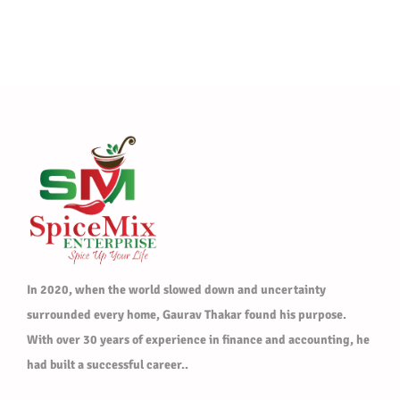
In 2020, when the world slowed down and uncertainty
surrounded every home, Gaurav Thakar found his purpose.
With over 30 years of experience in finance and accounting, he
had built a successful career..