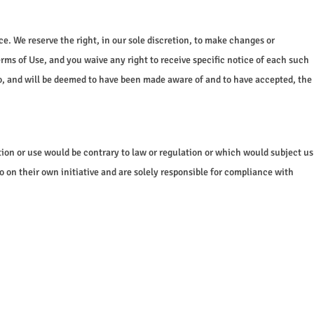
. We reserve the right, in our sole discretion, to make changes or
rms of Use, and you waive any right to receive specific notice of each such
to, and will be deemed to have been made aware of and to have accepted, the
ution or use would be contrary to law or regulation or which would subject us
o on their own initiative and are solely responsible for compliance with