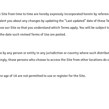
ite from time to time are hereby expressly incorporated herein by reference
 alert you about any changes by updating the “Last updated” date of these Te
se our Site so that you understand which Terms apply. You will be subject 
the date such revised Terms of Use are posted.
use by any person or entity in any jurisdiction or country where such distrib
ingly, those persons who choose to access the Site from other locations do s
e age of 18 are not permitted to use or register for the Site.