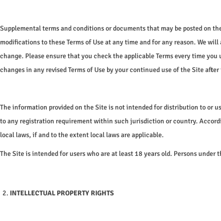
o
n
Supplemental terms and conditions or documents that may be posted on the S
modifications to these Terms of Use at any time and for any reason. We will
change. Please ensure that you check the applicable Terms every time you u
changes in any revised Terms of Use by your continued use of the Site after 
The information provided on the Site is not intended for distribution to or 
to any registration requirement within such jurisdiction or country. Accord
local laws, if and to the extent local laws are applicable.
The Site is intended for users who are at least 18 years old. Persons under th
INTELLECTUAL PROPERTY RIGHTS