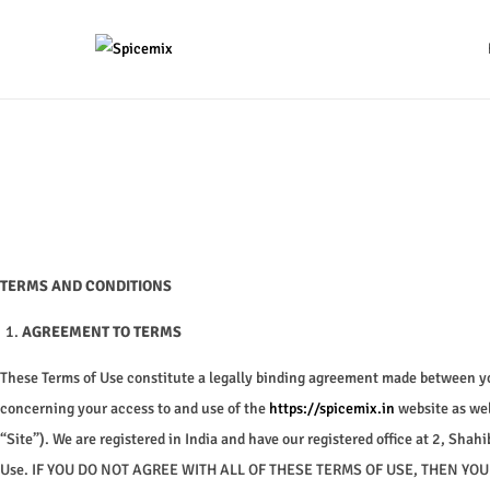
S
S
k
k
i
i
p
p
t
t
o
o
n
c
a
o
TERMS AND CONDITIONS
v
n
AGREEMENT TO TERMS
i
t
g
e
These Terms of Use constitute a legally binding agreement made between you
a
n
concerning your access to and use of the
https://spicemix.in
website as wel
t
t
“Site”). We are registered in India and have our registered office at 2, Sh
i
Use. IF YOU DO NOT AGREE WITH ALL OF THESE TERMS OF USE, THEN Y