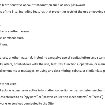
 to learn sensitive account information such as user passwords.
s of the Site, including features that prevent or restrict the use or copying 
.
r harm another person.
use or misconduct.
tions.
orses, or other material, including excessive use of capital letters and spam
s, alters, or interferes with the use, features, functions, operation, or mai
d comments or messages, or using any data mining, robots, or similar data g
.
nother user.
at acts as a passive or active information collection or transmission mechan
imes referred to as “spyware” or “passive collection mechanisms” or “pcms”).
works or services connected to the Site.