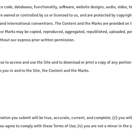
ce code, databases, functionality, software, website designs, audio, video, t
e owned or controlled by us or licensed to us, and are protected by copyrigh
 and international conventions. The Content and the Marks are provided on t
 or Marks may be copied, reproduced, aggregated, republished, uploaded, post
thout our express prior written permission.
ense to access and use the Site and to download or print a copy of any portio
o you in and to the Site, the Content and the Marks.
ormation you submit will be true, accurate, current, and complete; (2) you 
ou agree to comply with these Terms of Use; (4) you are not a minor in the j