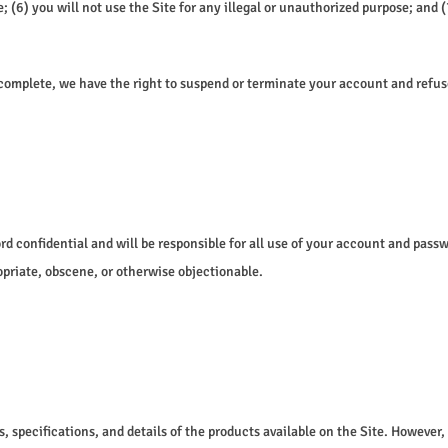
) you will not use the Site for any illegal or unauthorized purpose; and (7)
ncomplete, we have the right to suspend or terminate your account and refuse 
ord confidential and will be responsible for all use of your account and pas
opriate, obscene, or otherwise objectionable.
s, specifications, and details of the products available on the Site. However,