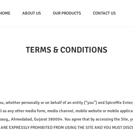
HOME
ABOUT US
OUR PRODUCTS
CONTACT US
TERMS & CONDITIONS
, whether personally or on behalf of an entity (“you”) and SpiceMix Enterp
l as any other media form, media channel, mobile website or mobile applicati
ahibaug,, Ahmedabad, Gujarat 380004. You agree that by accessing the Site, y
OU ARE EXPRESSLY PROHIBITED FROM USING THE SITE AND YOU MUST DIS