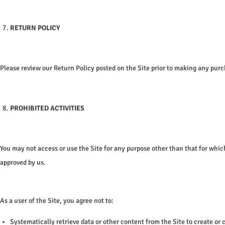
RETURN POLICY
Please review our Return Policy posted on the Site prior to making any pur
PROHIBITED ACTIVITIES
You may not access or use the Site for any purpose other than that for whi
approved by us.
As a user of the Site, you agree not to:
Systematically retrieve data or other content from the Site to create or 