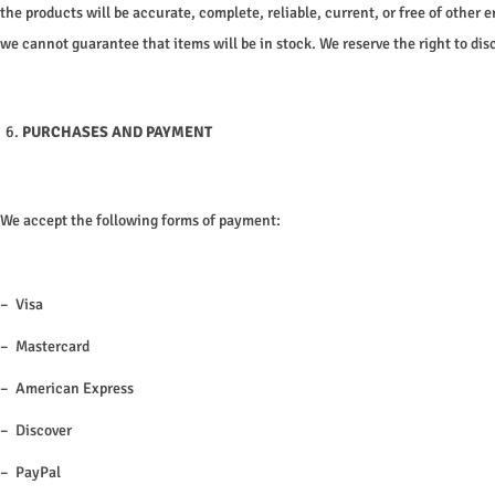
the products will be accurate, complete, reliable, current, or free of other e
we cannot guarantee that items will be in stock. We reserve the right to dis
PURCHASES AND PAYMENT
We accept the following forms of payment:
– Visa
– Mastercard
– American Express
– Discover
– PayPal