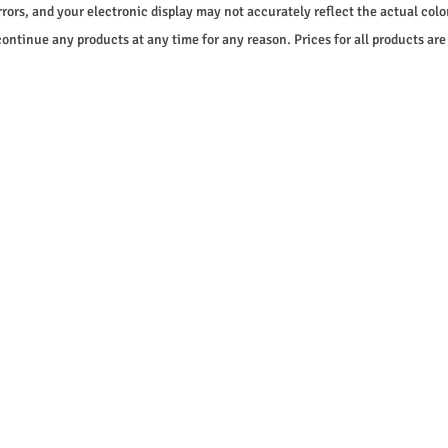
rrors, and your electronic display may not accurately reflect the actual color
continue any products at any time for any reason. Prices for all products are