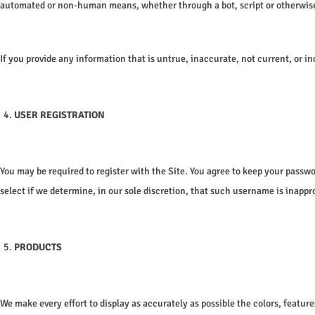
automated or non-human means, whether through a bot, script or otherwise; (6
If you provide any information that is untrue, inaccurate, not current, or i
USER REGISTRATION
You may be required to register with the Site. You agree to keep your passw
select if we determine, in our sole discretion, that such username is inappr
PRODUCTS
We make every effort to display as accurately as possible the colors, feature