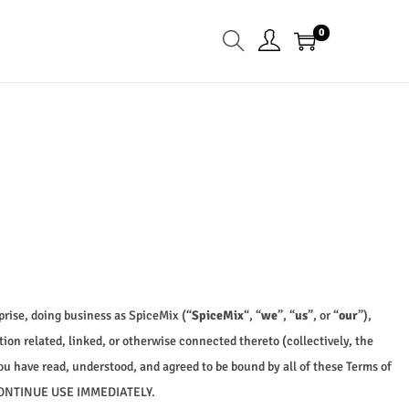
0
rise, doing business as SpiceMix (“
SpiceMix
“, “
we
”, “
us
”, or “
our
”),
on related, linked, or otherwise connected thereto (collectively, the
ou have read, understood, and agreed to be bound by all of these Terms of
CONTINUE USE IMMEDIATELY.