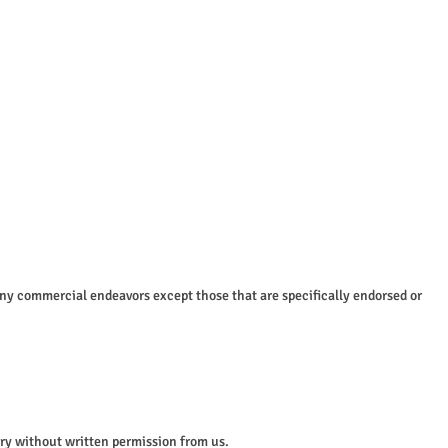
any commercial endeavors except those that are specifically endorsed or
tory without written permission from us.