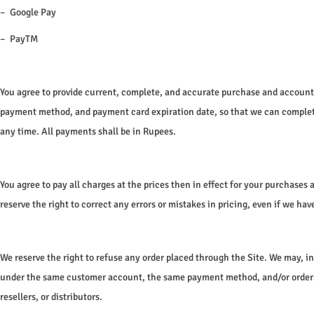
– Google Pay
– PayTM
You agree to provide current, complete, and accurate purchase and account 
payment method, and payment card expiration date, so that we can complete
any time. All payments shall be in Rupees.
You agree to pay all charges at the prices then in effect for your purchase
reserve the right to correct any errors or mistakes in pricing, even if we h
We reserve the right to refuse any order placed through the Site. We may, in
under the same customer account, the same payment method, and/or orders tha
resellers, or distributors.