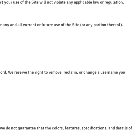
 your use of the Site will not violate any applicable law or regulation.
any and all current or future use of the Site (or any portion thereof).
sword. We reserve the right to remove, reclaim, or change a username you
 we do not guarantee that the colors, features, specifications, and details of