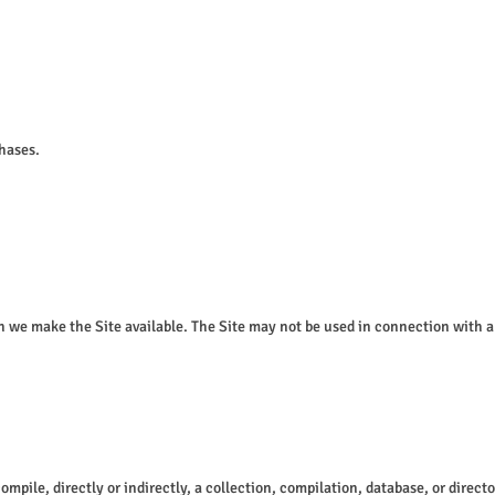
chases.
ch we make the Site available. The Site may not be used in connection with 
compile, directly or indirectly, a collection, compilation, database, or direc