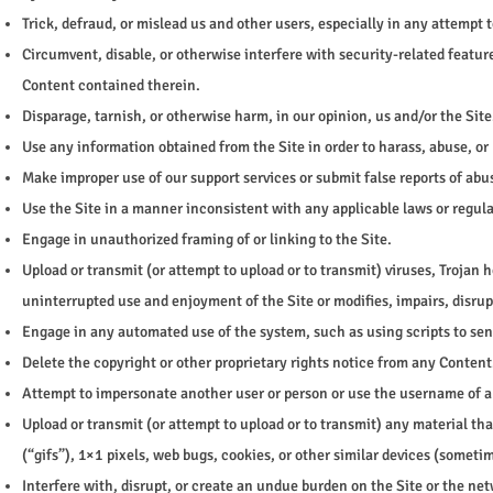
Trick, defraud, or mislead us and other users, especially in any attempt
Circumvent, disable, or otherwise interfere with security-related feature
Content contained therein.
Disparage, tarnish, or otherwise harm, in our opinion, us and/or the Site
Use any information obtained from the Site in order to harass, abuse, o
Make improper use of our support services or submit false reports of ab
Use the Site in a manner inconsistent with any applicable laws or regula
Engage in unauthorized framing of or linking to the Site.
Upload or transmit (or attempt to upload or to transmit) viruses, Trojan h
uninterrupted use and enjoyment of the Site or modifies, impairs, disrupt
Engage in any automated use of the system, such as using scripts to sen
Delete the copyright or other proprietary rights notice from any Content
Attempt to impersonate another user or person or use the username of a
Upload or transmit (or attempt to upload or to transmit) any material th
(“gifs”), 1×1 pixels, web bugs, cookies, or other similar devices (somet
Interfere with, disrupt, or create an undue burden on the Site or the net