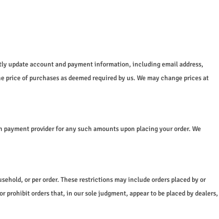
ptly update account and payment information, including email address,
he price of purchases as deemed required by us. We may change prices at
sen payment provider for any such amounts upon placing your order. We
usehold, or per order. These restrictions may include orders placed by or
 prohibit orders that, in our sole judgment, appear to be placed by dealers,