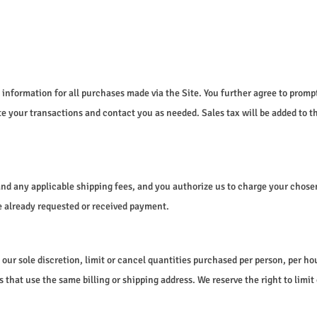
information for all purchases made via the Site. You further agree to prom
 your transactions and contact you as needed. Sales tax will be added to t
s and any applicable shipping fees, and you authorize us to charge your cho
ave already requested or received payment.
 our sole discretion, limit or cancel quantities purchased per person, per ho
t use the same billing or shipping address. We reserve the right to limit or