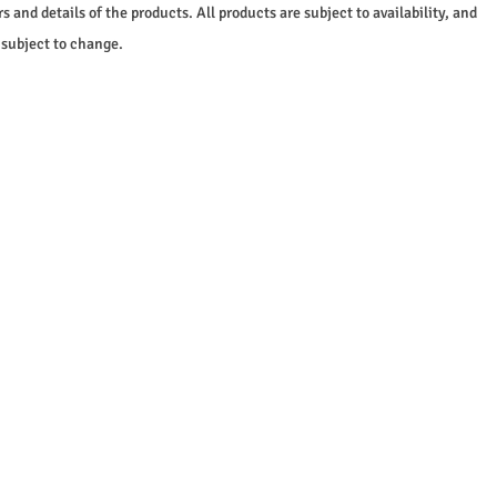
s and details of the products. All products are subject to availability, and
 subject to change.