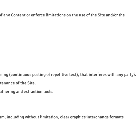
of any Content or enforce limitations on the use of the Site and/or the
ming (continuous posting of repetitive text), that interferes with any party’s
ntenance of the Site.
athering and extraction tools.
ism, including without limitation, clear graphics interchange formats