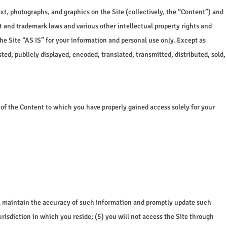
ext, photographs, and graphics on the Site (collectively, the “Content”) and
t and trademark laws and various other intellectual property rights and
he Site “AS IS” for your information and personal use only. Except as
ed, publicly displayed, encoded, translated, transmitted, distributed, sold,
n of the Content to which you have properly gained access solely for your
will maintain the accuracy of such information and promptly update such
urisdiction in which you reside; (5) you will not access the Site through