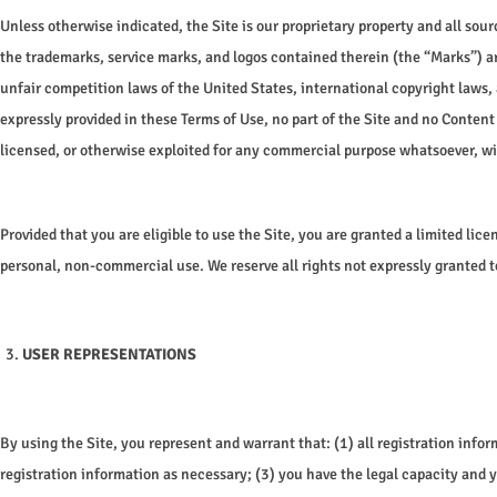
Unless otherwise indicated, the Site is our proprietary property and all sour
the trademarks, service marks, and logos contained therein (the “Marks”) ar
unfair competition laws of the United States, international copyright laws,
expressly provided in these Terms of Use, no part of the Site and no Content
licensed, or otherwise exploited for any commercial purpose whatsoever, wi
Provided that you are eligible to use the Site, you are granted a limited lic
personal, non-commercial use. We reserve all rights not expressly granted t
USER REPRESENTATIONS
By using the Site, you represent and warrant that: (1) all registration inf
registration information as necessary; (3) you have the legal capacity and y