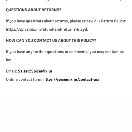
QUESTIONS ABOUT RETURNS?
If you have questions about returns, please review our Return Policy:
https://spicemix.in/refund-and-returns-&jcyd.
HOW CAN YOU CONTACT US ABOUT THIS POLICY?
If you have any further questions or comments, you may contact us
by:
Email:
Sales@SpiceMix.ln
Online contact form:
https://spicemix.in/contact-us/