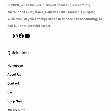
In 2020, when the world slowed down and uncertainty
surrounded every home, Gaurav Thakar found his purpose.
With over 30 years of experience in finance and accounting, he
had built a successful career..
Quick Links
Homepage
About Us
Contact
Cart
Shop Now
My account