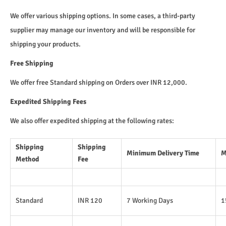
We offer various shipping options. In some cases, a third-party
supplier may manage our inventory and will be responsible for
shipping your products.
Free Shipping
We offer free Standard shipping on Orders over INR 12,000.
Expedited Shipping Fees
We also offer expedited shipping at the following rates:
Shipping
Shipping
Minimum Delivery Time
M
Method
Fee
Standard
INR 120
7 Working Days
1