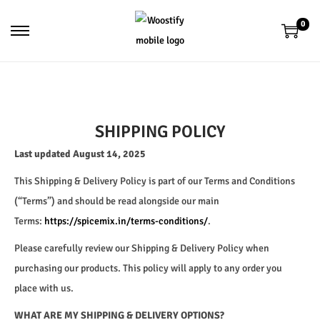
0
SHIPPING POLICY
Last updated August 14, 2025
This Shipping & Delivery Policy is part of our Terms and Conditions
(“Terms”) and should be read alongside our main
Terms:
https://spicemix.in/terms-conditions/
.
Please carefully review our Shipping & Delivery Policy when
purchasing our products. This policy will apply to any order you
place with us.
WHAT ARE MY SHIPPING & DELIVERY OPTIONS?