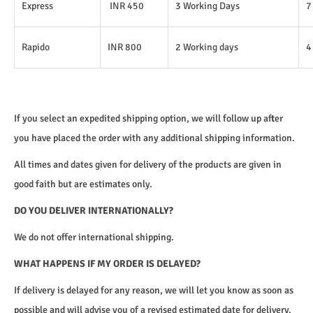
Express
INR 450
3 Working Days
7
Rapido
INR 800
2 Working days
4
If you select an expedited shipping option, we will follow up after
you have placed the order with any additional shipping information.
All times and dates given for delivery of the products are given in
good faith but are estimates only.
DO YOU DELIVER INTERNATIONALLY?
We do not offer international shipping.
WHAT HAPPENS IF MY ORDER IS DELAYED?
If delivery is delayed for any reason, we will let you know as soon as
possible and will advise you of a revised estimated date for delivery.