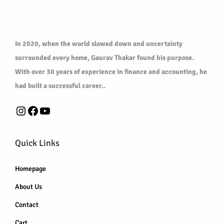
In 2020, when the world slowed down and uncertainty
surrounded every home, Gaurav Thakar found his purpose.
With over 30 years of experience in finance and accounting, he
had built a successful career..
Instagram
Facebook
YouTube
Quick Links
Homepage
About Us
Contact
Cart