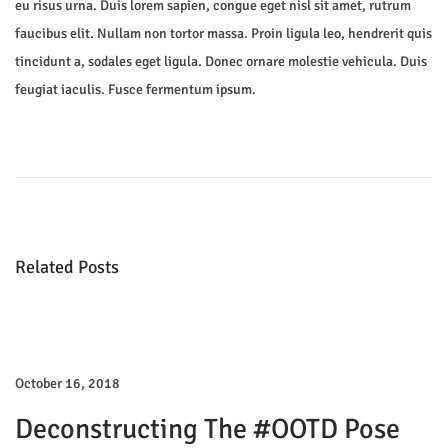
eu risus urna. Duis lorem sapien, congue eget nisl sit amet, rutrum
faucibus elit. Nullam non tortor massa. Proin ligula leo, hendrerit quis
tincidunt a, sodales eget ligula. Donec ornare molestie vehicula. Duis
feugiat iaculis. Fusce fermentum ipsum.
P
P
N
r
e
o
e
w
v
M
s
i
i
Related Posts
o
n
t
u
i
s
K
n
p
i
o
d
October 16, 2018
a
s
s
Deconstructing The #OOTD Pose
t
S