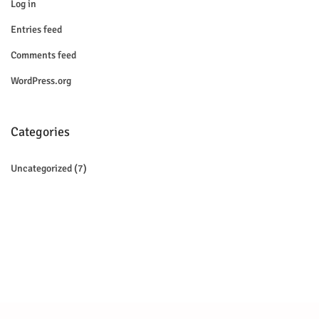
Log in
Entries feed
Comments feed
WordPress.org
Categories
Uncategorized
(7)