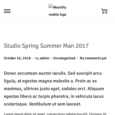
S
S
k
k
i
i
p
p
t
t
Studio Spring Summer Man 2017
o
o
.
.
.
n
c
P
P
M
October 16, 2018
by
admin
Uncategorized
No comments yet
a
o
o
o
a
v
n
s
s
y
Donec accumsan auctor iaculis. Sed suscipit arcu
i
t
t
t
6
ligula, at egestas magna molestie a. Proin ac ex
g
e
e
e
,
maximus, ultrices justo eget, sodales orci. Aliquam
a
n
d
d
2
egestas libero ac turpis pharetra, in vehicula lacus
t
t
o
i
0
scelerisque. Vestibulum ut sem laoreet.
i
n
n
2
Lorem ipsum dolor sit amet, consectetur adipiscing elit. Quisque sit
o