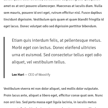
5
amet ex at orci posuere ullamcorper. Maecenas at iaculis diam. Nulla
n
sem mauris, posuere id orci eget, rutrum efficitur nisl. Fusce dapibus
tincidunt dignissim. Vestibulum quis quam et quam blandit fringilla id
eget lacus. Donec volutpat odio sed dignissim porttitor bibendum.
Etiam quis interdum felis, at pellentesque metus.
Morbi eget con lectus. Donec eleifend ultricies
urna et euismod. Sed consectetur tellus eget odio
aliquet, vel vestibulum tellus.
Lee Hari
— CEO of Woostify
Vestibulum viverra mi non dolor aliquet, sed mollis dolor vulputate.
Proin lacus ante, aliquet a libero eget, efficitur conse quat sem. Nunc
non orci leo. Sed porta massa eget ligula lacinia, in iaculis metus