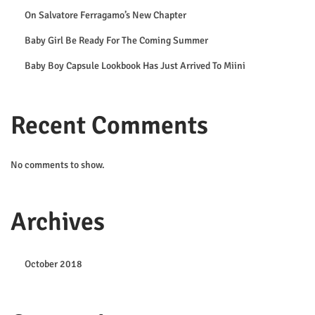
t
On Salvatore Ferragamo’s New Chapter
A
Baby Girl Be Ready For The Coming Summer
r
Baby Boy Capsule Lookbook Has Just Arrived To Miini
r
i
v
Recent Comments
e
d
No comments to show.
T
o
M
Archives
i
i
October 2018
n
i