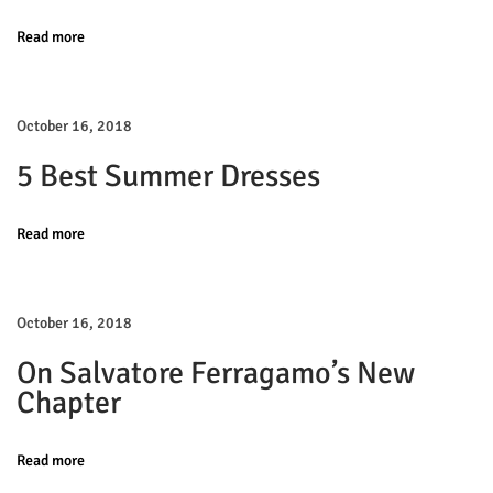
v
:
p
Read more
r
i
i
n
g
October 16, 2018
g
5 Best Summer Dresses
S
a
u
m
Read more
t
m
e
i
October 16, 2018
r
E
o
On Salvatore Ferragamo’s New
d
Chapter
n
i
t
Read more
o