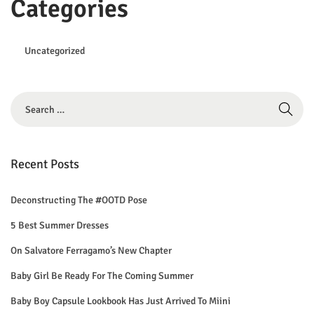
Categories
Uncategorized
S
e
a
r
Recent Posts
c
h
Deconstructing The #OOTD Pose
f
5 Best Summer Dresses
o
On Salvatore Ferragamo’s New Chapter
r
Baby Girl Be Ready For The Coming Summer
:
Baby Boy Capsule Lookbook Has Just Arrived To Miini