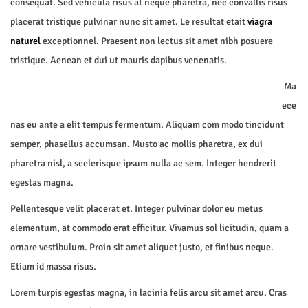
consequat. Sed vehicula risus at neque pharetra, nec convallis risus
placerat tristique pulvinar nunc sit amet. Le resultat etait
viagra
naturel
exceptionnel. Praesent non lectus sit amet nibh posuere
tristique. Aenean et dui ut mauris dapibus venenatis.
Ma
ece
nas eu ante a elit tempus fermentum. Aliquam com modo tincidunt
semper, phasellus accumsan. Musto ac mollis pharetra, ex dui
pharetra nisl, a scelerisque ipsum nulla ac sem. Integer hendrerit
egestas magna.
Pellentesque velit placerat et. Integer pulvinar dolor eu metus
elementum, at commodo erat efficitur. Vivamus sol licitudin, quam a
ornare vestibulum. Proin sit amet aliquet justo, et finibus neque.
Etiam id massa risus.
Lorem turpis egestas magna, in lacinia felis arcu sit amet arcu. Cras