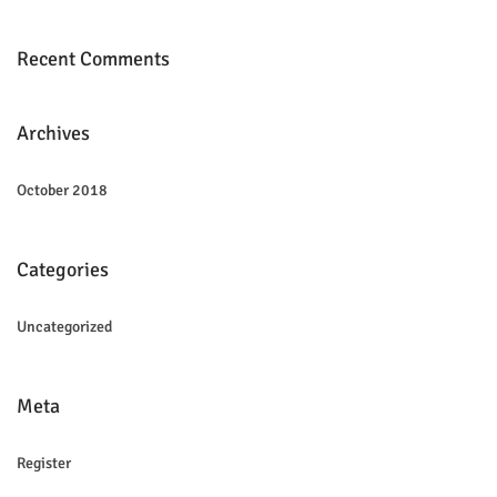
Recent Comments
Archives
October 2018
Categories
Uncategorized
Meta
Register