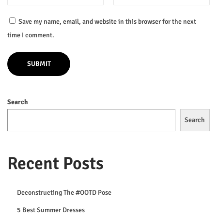
l
e
Save my name, email, and website in this browser for the next
L
time I comment.
o
o
k
b
Search
o
o
Search
k
H
a
Recent Posts
s
J
Deconstructing The #OOTD Pose
u
5 Best Summer Dresses
s