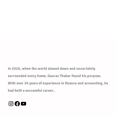
In 2020, when the world slowed down and uncertainty
surrounded every home, Gaurav Thakar found his purpose.
With over 30 years of experience in finance and accounting, he
had built a successful career..
Instagram
Facebook
YouTube