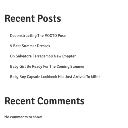
Recent Posts
Deconstructing The #OOTD Pose
5 Best Summer Dresses
On Salvatore Ferragamo’s New Chapter
Baby Girl Be Ready For The Coming Summer
Baby Boy Capsule Lookbook Has Just Arrived To Miini
Recent Comments
No comments to show.