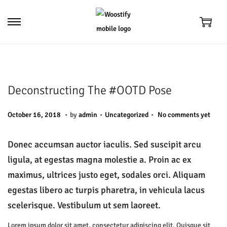
S
S
k
k
i
i
p
p
t
t
Deconstructing The #OOTD Pose
o
o
.
.
.
n
c
P
P
M
October 16, 2018
by
admin
Uncategorized
No comments yet
a
o
o
o
a
v
n
s
s
y
Donec accumsan auctor iaculis. Sed suscipit arcu
i
t
t
t
6
ligula, at egestas magna molestie a. Proin ac ex
g
e
e
e
,
maximus, ultrices justo eget, sodales orci. Aliquam
a
n
d
d
2
egestas libero ac turpis pharetra, in vehicula lacus
t
t
o
i
0
scelerisque. Vestibulum ut sem laoreet.
i
n
n
2
Lorem ipsum dolor sit amet, consectetur adipiscing elit. Quisque sit
o