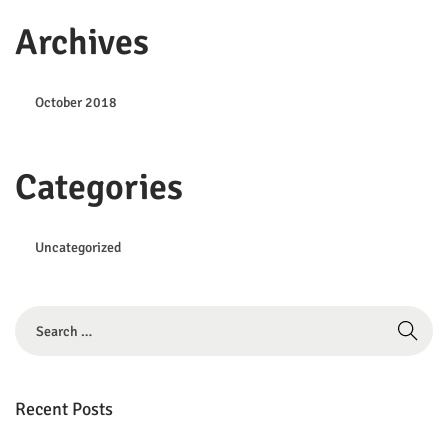
Archives
October 2018
Categories
Uncategorized
S
e
a
r
Recent Posts
c