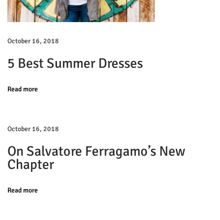
s
g
e
s
a
October 16, 2018
5 Best Summer Dresses
t
Read more
i
o
October 16, 2018
n
On Salvatore Ferragamo’s New
Chapter
Read more