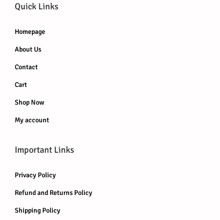
Quick Links
Homepage
About Us
Contact
Cart
Shop Now
My account
Important Links
Privacy Policy
Refund and Returns Policy
Shipping Policy