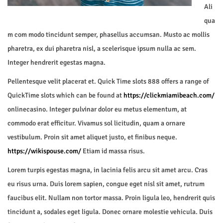
Ali
qua
m com modo tincidunt semper, phasellus accumsan. Musto ac mollis
pharetra, ex dui pharetra nisl, a scelerisque ipsum nulla ac sem.
Integer hendrerit egestas magna.
Pellentesque velit placerat et. Quick Time slots 888 offers a range of
QuickTime slots which can be found at
https://clickmiamibeach.com/
onlinecasino. Integer pulvinar dolor eu metus elementum, at
commodo erat efficitur. Vivamus sol licitudin, quam a ornare
vestibulum. Proin sit amet aliquet justo, et finibus neque.
https://wikispouse.com/
Etiam id massa risus.
Lorem turpis egestas magna, in lacinia felis arcu sit amet arcu. Cras
eu risus urna. Duis lorem sapien, congue eget nisl sit amet, rutrum
faucibus elit. Nullam non tortor massa. Proin ligula leo, hendrerit quis
tincidunt a, sodales eget ligula. Donec ornare molestie vehicula. Duis