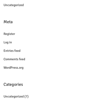
Uncategorized
Meta
Register
Log in
Entries feed
Comments feed
WordPress.org
Categories
Uncategorized
(7)