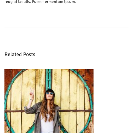
feugiat iaculis. Fusce fermentum ipsum.
P
P
5
r
B
o
e
e
v
s
s
i
t
Related Posts
o
S
t
u
u
s
m
n
p
m
o
e
a
s
r
t
D
v
:
r
e
i
s