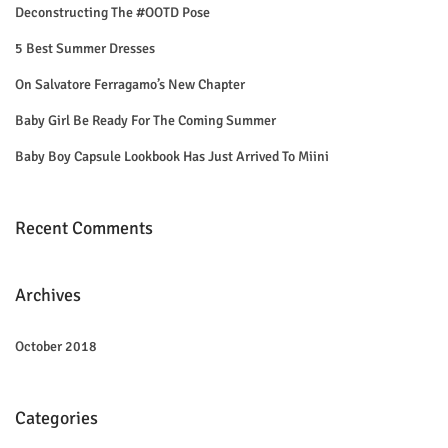
h
Deconstructing The #OOTD Pose
f
5 Best Summer Dresses
o
On Salvatore Ferragamo’s New Chapter
r
Baby Girl Be Ready For The Coming Summer
:
Baby Boy Capsule Lookbook Has Just Arrived To Miini
Recent Comments
Archives
October 2018
Categories