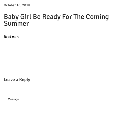
October 16, 2018
Baby Girl Be Ready For The Coming
Summer
Read more
Leave a Reply