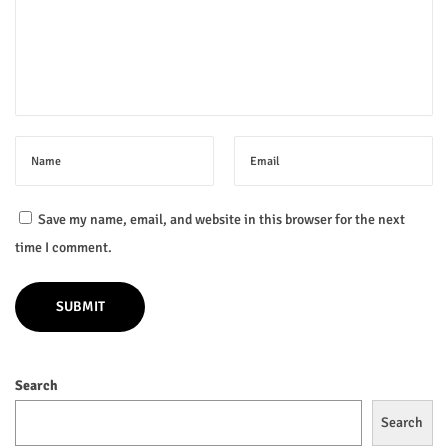
Save my name, email, and website in this browser for the next
time I comment.
Search
Search