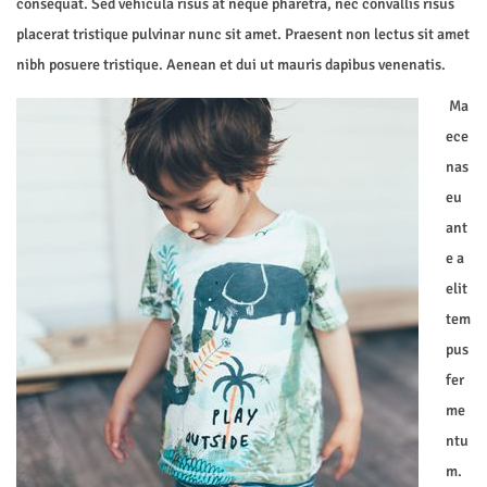
consequat. Sed vehicula risus at neque pharetra, nec convallis risus
placerat tristique pulvinar nunc sit amet. Praesent non lectus sit amet
nibh posuere tristique. Aenean et dui ut mauris dapibus venenatis.
Ma
ece
nas
eu
ant
e a
elit
tem
pus
fer
me
ntu
m.