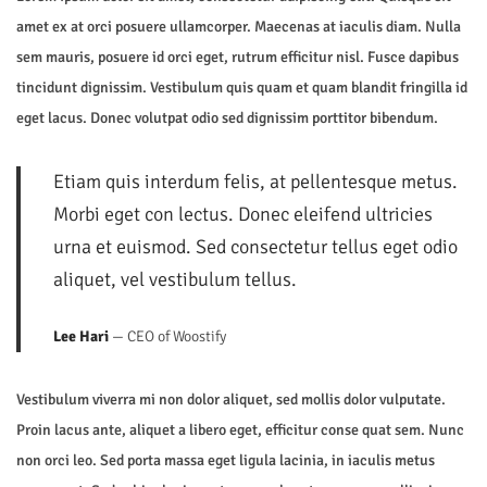
5
amet ex at orci posuere ullamcorper. Maecenas at iaculis diam. Nulla
n
sem mauris, posuere id orci eget, rutrum efficitur nisl. Fusce dapibus
tincidunt dignissim. Vestibulum quis quam et quam blandit fringilla id
eget lacus. Donec volutpat odio sed dignissim porttitor bibendum.
Etiam quis interdum felis, at pellentesque metus.
Morbi eget con lectus. Donec eleifend ultricies
urna et euismod. Sed consectetur tellus eget odio
aliquet, vel vestibulum tellus.
Lee Hari
— CEO of Woostify
Vestibulum viverra mi non dolor aliquet, sed mollis dolor vulputate.
Proin lacus ante, aliquet a libero eget, efficitur conse quat sem. Nunc
non orci leo. Sed porta massa eget ligula lacinia, in iaculis metus